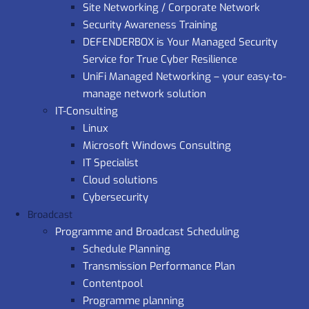
Site Networking / Corporate Network
Security Awareness Training
DEFENDERBOX is Your Managed Security
Service for True Cyber Resilience
UniFi Managed Networking – your easy-to-
manage network solution
IT-Consulting
Linux
Microsoft Windows Consulting
IT Specialist
Cloud solutions
Cybersecurity
Broadcast
Programme and Broadcast Scheduling
Schedule Planning
Transmission Performance Plan
Contentpool
Programme planning