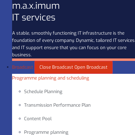
m.a.x.imum
IT services
A stable, smoothly functioning IT infrastructure is the
foundation of every company. Dynamic, tailored IT services
and IT support ensure that you can focus on your core
business.
Broadcast
Close Broadcast
Open Broadcast
Programme planning and scheduling
Schedule Planning
Transmission Performance Plan
Content Pool
Programme planning