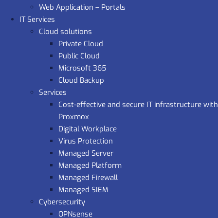
Web Application – Portals
IT Services
Cloud solutions
Private Cloud
Public Cloud
Microsoft 365
Cloud Backup
Services
Cost-effective and secure IT infrastructure with
Proxmox
Digital Workplace
Virus Protection
Managed Server
Managed Platform
Managed Firewall
Managed SIEM
Cybersecurity
OPNsense