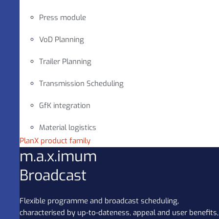
Press module
VoD Planning
Trailer Planning
Transmission Scheduling
GfK integration
Material logistics
PlanX product family
m.a.x.imum
Broadcast
Flexible programme and broadcast scheduling,
characterised by up-to-dateness, appeal and user benefits,