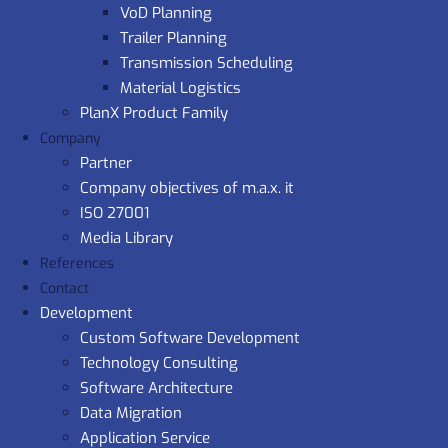
VoD Planning
Trailer Planning
Transmission Scheduling
Material Logistics
PlanX Product Family
Company
Partner
Company objectives of m.a.x. it
ISO 27001
Media Library
References
Contact
Development
Custom Software Development
Technology Consulting
Software Architecture
Data Migration
Application Service