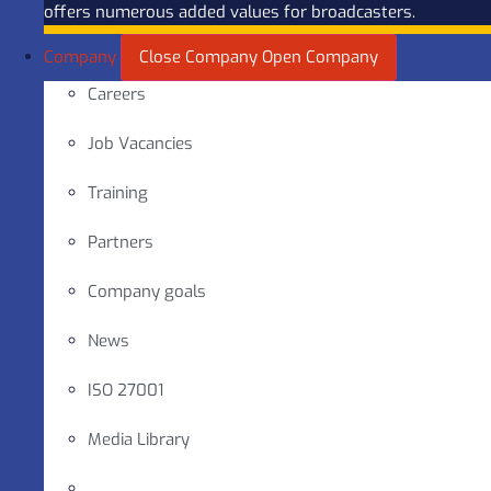
offers numerous added values for broadcasters.
Company
Close Company
Open Company
Careers
Job Vacancies
Training
Partners
Company goals
News
ISO 27001
Media Library