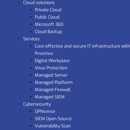
Cloud solutions
Private Cloud
Public Cloud
Microsoft 365
Cloud Backup
Services
Cost-effective and secure IT infrastructure with
Proxmox
Digital Workplace
Virus Protection
Managed Server
Managed Platform
Managed Firewall
Managed SIEM
Cybersecurity
OPNsense
SIEM Open Source
Vulnerability Scan