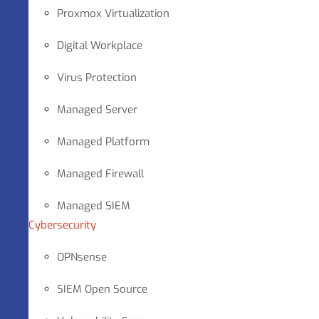
Proxmox Virtualization
Digital Workplace
Virus Protection
Managed Server
Managed Platform
Managed Firewall
Managed SIEM
Cybersecurity
OPNsense
SIEM Open Source