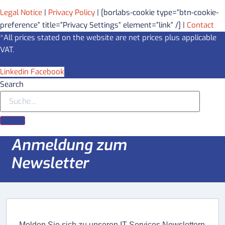
Legal Notice
|
Privacy Policy
| [borlabs-cookie type=”btn-cookie-
preference” title=”Privacy Settings” element=”link” /] |
Contact
*All prices stated on the website are net prices plus applicable
VAT.
Linkedin
Facebook
Search
Anmeldung zum
Newsletter
Melden Sie sich zu unseren IT-Services Newslettern