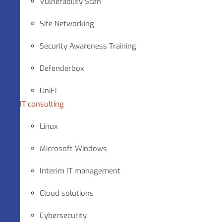
Vulnerability Scan
Site Networking
Security Awareness Training
Defenderbox
UniFi
IT consulting
Linux
Microsoft Windows
Interim IT management
Cloud solutions
Cybersecurity