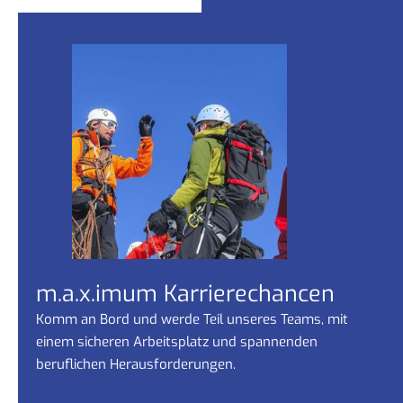
m.a.x.imum Karrierechancen
Komm an Bord und werde Teil unseres Teams, mit
einem sicheren Arbeitsplatz und spannenden
beruflichen Herausforderungen.