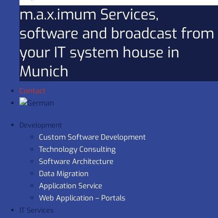
m.a.x.imum Services,
software and broadcast from
your IT system house in
Munich
Contact
Development
Custom Software Development
Technology Consulting
Software Architecture
Data Migration
Application Service
Web Application – Portals
IT Services