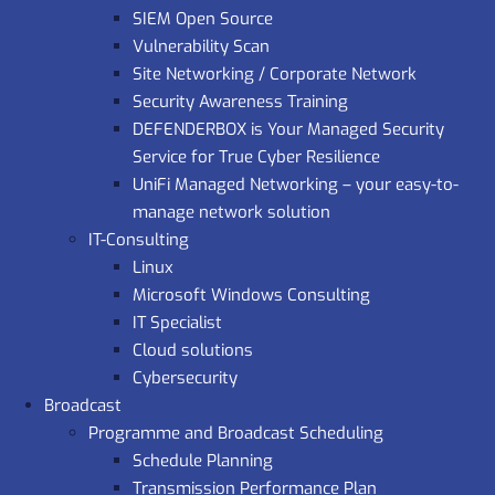
SIEM Open Source
Vulnerability Scan
Site Networking / Corporate Network
Security Awareness Training
DEFENDERBOX is Your Managed Security
Service for True Cyber Resilience
UniFi Managed Networking – your easy-to-
manage network solution
IT-Consulting
Linux
Microsoft Windows Consulting
IT Specialist
Cloud solutions
Cybersecurity
Broadcast
Programme and Broadcast Scheduling
Schedule Planning
Transmission Performance Plan