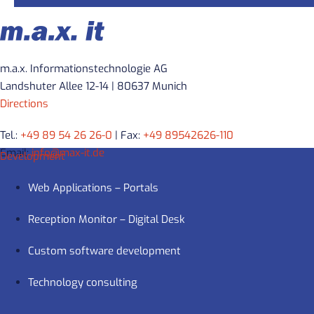
m.a.x. Informationstechnologie AG
Landshuter Allee 12-14 | 80637 Munich
Directions
Tel.:
+49 89 54 26 26-0
| Fax:
+49 89542626-110
Email:
info@max-it.de
Development
Web Applications – Portals
Reception Monitor – Digital Desk
Custom software development
Technology consulting