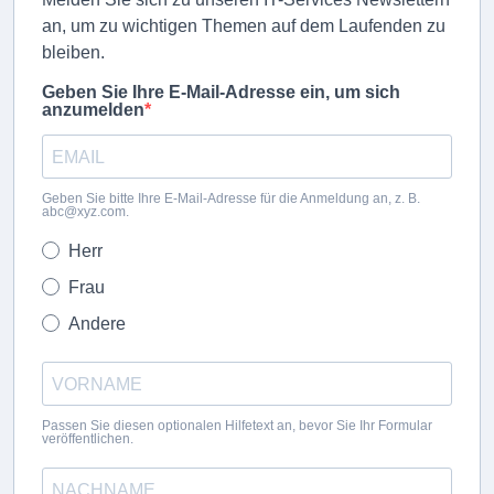
an, um zu wichtigen Themen auf dem Laufenden zu
bleiben.
Geben Sie Ihre E-Mail-Adresse ein, um sich
anzumelden
Geben Sie bitte Ihre E-Mail-Adresse für die Anmeldung an, z. B.
abc@xyz.com.
Herr
Frau
Andere
Passen Sie diesen optionalen Hilfetext an, bevor Sie Ihr Formular
veröffentlichen.