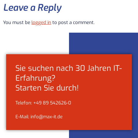
Leave a Reply
You must be
logged in
to post a comment.
Sie suchen nach 30 Jahren IT-
Erfahrung?
Starten Sie durch!
Telefon: +49 89 542626-0
E-Mail: info@max-it.de