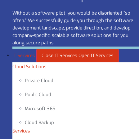
Without a software pilot, you would be disoriented “so
often.” We successfully guide you through the software
development landscape, provide direction, and develop
company-specific, scalable software solutions for you
along secure paths.
IT Services
Close IT Services
Open IT Services
Cloud Solutions
Private Cloud
Public Cloud
Microsoft 365
Cloud Backup
Services