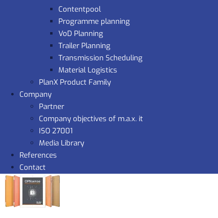
Contentpool
Programme planning
VoD Planning
Trailer Planning
Transmission Scheduling
Material Logistics
PlanX Product Family
Company
Partner
Company objectives of m.a.x. it
ISO 27001
Media Library
References
Contact