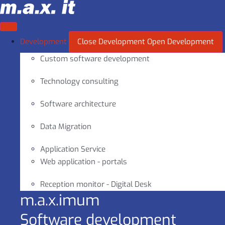
Skip
to
content
Development
Close Development
Open Development
Custom software development
Technology consulting
Software architecture
Data Migration
Application Service
Web application - portals
Reception monitor - Digital Desk
m.a.x.imum
Software development