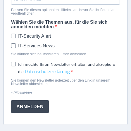
Passen Sie diesen optionalen Hilfetext an, bevor Sie Ihr Formular
veröffentlichen.
Wählen Sie die Themen aus, für die Sie sich
anmelden möchten.
IT-Security Alert
IT-Services News
Sie können sich bei mehreren Listen anmelden.
Ich möchte Ihren Newsletter erhalten und akzeptiere
Datenschutzerklärung
die
.
Sie können den Newsletter jederzeit über den Link in unserem
Newsletter abbestellen.
* Pflichtfelder
ANMELDEN