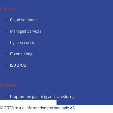
IT Services
Cloud solutions
Managed Services
Cybersecurity
IT consulting
ISO 27001
Broadcast
Programme planning and scheduling
© 2026 m.a.x. Informationstechnologie AG