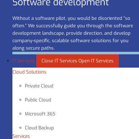
Software development
Without a software pilot, you would be disoriented “so
often.” We successfully guide you through the software
development landscape, provide direction, and develop
company-specific, scalable software solutions for you
along secure paths.
IT Services
Close IT Services
Open IT Services
Cloud Solutions
Private Cloud
Public Cloud
Microsoft 365
Cloud Backup
Services