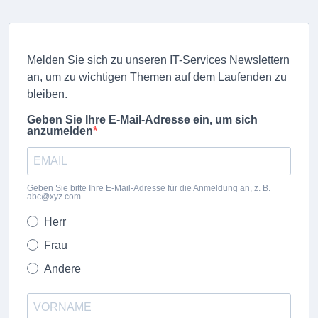
Melden Sie sich zu unseren IT-Services Newslettern
an, um zu wichtigen Themen auf dem Laufenden zu
bleiben.
Geben Sie Ihre E-Mail-Adresse ein, um sich
anzumelden
Geben Sie bitte Ihre E-Mail-Adresse für die Anmeldung an, z. B.
abc@xyz.com.
Herr
Frau
Andere