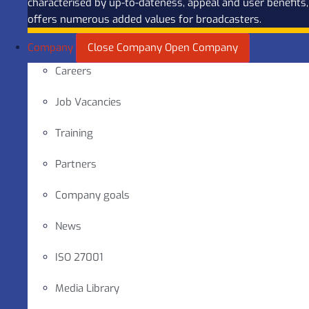
characterised by up-to-dateness, appeal and user benefits,
offers numerous added values for broadcasters.
Company
Close Company
Open Company
Careers
Job Vacancies
Training
Partners
Company goals
News
ISO 27001
Media Library