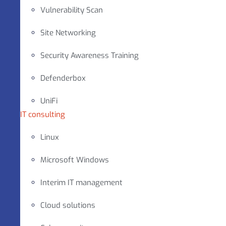
Vulnerability Scan
Site Networking
Security Awareness Training
Defenderbox
UniFi
IT consulting
Linux
Microsoft Windows
Interim IT management
Cloud solutions