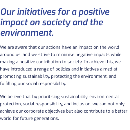
Our initiatives for a positive
impact on society and the
environment.
We are aware that our actions have an impact on the world
around us
, and we strive to minimise negative impacts while
making a positive contribution to society. To achieve this, we
have introduced a range of policies and initiatives aimed at
promoting sustainability, protecting the environment, and
fulfilling our social responsibility.
We believe that by prioritising sustainability, environmental
protection, social responsibility, and inclusion, we can not only
achieve our corporate objectives but also contribute to a better
world for future generations.