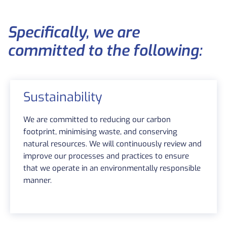
Specifically, we are
committed to the following:
Sustainability
We are committed to reducing our carbon
footprint, minimising waste, and conserving
natural resources. We will continuously review and
improve our processes and practices to ensure
that we operate in an environmentally responsible
manner.