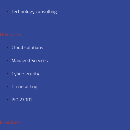
Technology consulting
IT Services
Cloud solutions
Managed Services
Cybersecurity
IT consulting
ISO 27001
Broadcast