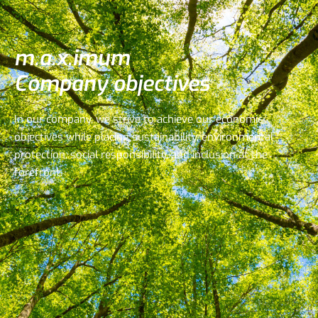
m.a.x.imum
Company objectives
In our company, we strive to achieve our economic
objectives while placing sustainability, environmental
protection, social responsibility, and inclusion at the
forefront.