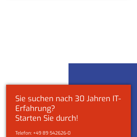
Sie suchen nach 30 Jahren IT-
Erfahrung?
Starten Sie durch!
Telefon: +49 89 542626-0