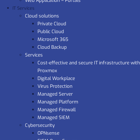
Web Application – Portals
IT Services
Cloud solutions
Private Cloud
Public Cloud
Microsoft 365
Cloud Backup
Services
Cost-effective and secure IT infrastructure with
Proxmox
Digital Workplace
Virus Protection
Managed Server
Managed Platform
Managed Firewall
Managed SIEM
Cybersecurity
OPNsense