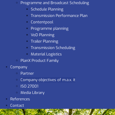
Programme and Broadcast Scheduling
Schedule Planning
Transmission Performance Plan
Contentpool
Programme planning
VoD Planning
Trailer Planning
Transmission Scheduling
Material Logistics
PlanX Product Family
Company
Partner
Company objectives of m.a.x. it
ISO 27001
Media Library
References
Contact