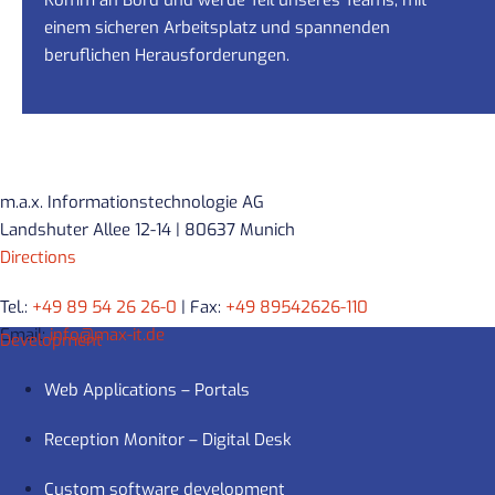
einem sicheren Arbeitsplatz und spannenden
beruflichen Herausforderungen.
m.a.x. Informationstechnologie AG
Landshuter Allee 12-14 | 80637 Munich
Directions
Tel.:
+49 89 54 26 26-0
| Fax:
+49 89542626-110
Email:
info@max-it.de
Development
Web Applications – Portals
Reception Monitor – Digital Desk
Custom software development