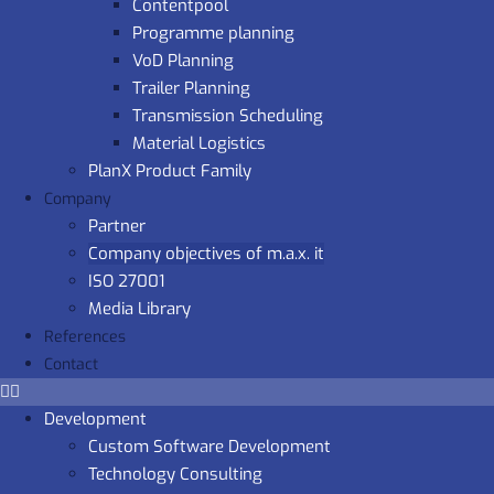
Contentpool
Programme planning
VoD Planning
Trailer Planning
Transmission Scheduling
Material Logistics
PlanX Product Family
Company
Partner
Company objectives of m.a.x. it
ISO 27001
Media Library
References
Contact
Development
Custom Software Development
Technology Consulting