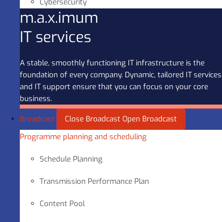
Cybersecurity
m.a.x.imum
IT services
A stable, smoothly functioning IT infrastructure is the
foundation of every company. Dynamic, tailored IT services
and IT support ensure that you can focus on your core
business.
Broadcast
Close Broadcast
Open Broadcast
Programme planning and scheduling
Schedule Planning
Transmission Performance Plan
Content Pool