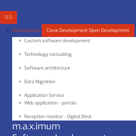
Skip
to
content
Development
Close Development
Open Development
Custom software development
Technology consulting
Software architecture
Data Migration
Application Service
Web application - portals
Reception monitor - Digital Desk
m.a.x.imum