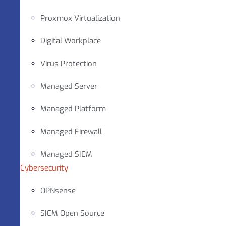
Proxmox Virtualization
Digital Workplace
Virus Protection
Managed Server
Managed Platform
Managed Firewall
Managed SIEM
Cybersecurity
OPNsense
SIEM Open Source