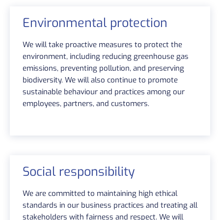
Environmental protection
We will take proactive measures to protect the
environment, including reducing greenhouse gas
emissions, preventing pollution, and preserving
biodiversity. We will also continue to promote
sustainable behaviour and practices among our
employees, partners, and customers.
Social responsibility
We are committed to maintaining high ethical
standards in our business practices and treating all
stakeholders with fairness and respect. We will