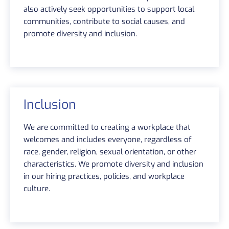
also actively seek opportunities to support local
communities, contribute to social causes, and
promote diversity and inclusion.
Inclusion
We are committed to creating a workplace that
welcomes and includes everyone, regardless of
race, gender, religion, sexual orientation, or other
characteristics. We promote diversity and inclusion
in our hiring practices, policies, and workplace
culture.