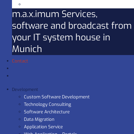
m.a.x.imum Services,
software and broadcast from
your IT system house in
Munich
Contact
Development
Custom Software Development
Technology Consulting
Software Architecture
Data Migration
Application Service