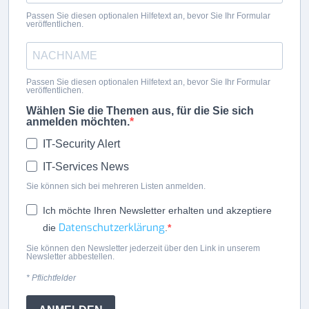
Passen Sie diesen optionalen Hilfetext an, bevor Sie Ihr Formular
veröffentlichen.
Passen Sie diesen optionalen Hilfetext an, bevor Sie Ihr Formular
veröffentlichen.
Wählen Sie die Themen aus, für die Sie sich
anmelden möchten.
IT-Security Alert
IT-Services News
Sie können sich bei mehreren Listen anmelden.
Ich möchte Ihren Newsletter erhalten und akzeptiere
Datenschutzerklärung
die
.
Sie können den Newsletter jederzeit über den Link in unserem
Newsletter abbestellen.
* Pflichtfelder