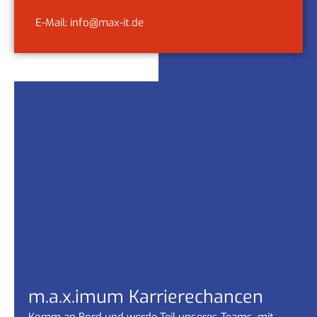
E-Mail: info@max-it.de
m.a.x.imum Karrierechancen
Komm an Bord und werde Teil unseres Teams, mit