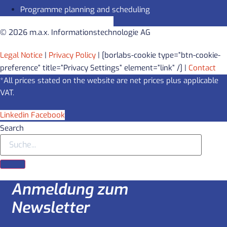
Programme planning and scheduling
© 2026 m.a.x. Informationstechnologie AG
Legal Notice
|
Privacy Policy
| [borlabs-cookie type=”btn-cookie-
preference” title=”Privacy Settings” element=”link” /] |
Contact
*All prices stated on the website are net prices plus applicable
VAT.
Linkedin
Facebook
Search
Anmeldung zum
Newsletter