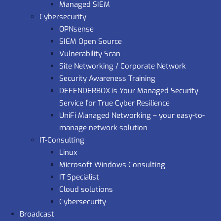
Managed SIEM
Cybersecurity
OPNsense
SIEM Open Source
Vulnerability Scan
Site Networking / Corporate Network
Security Awareness Training
DEFENDERBOX is Your Managed Security
Service for True Cyber Resilience
UniFi Managed Networking – your easy-to-
manage network solution
IT-Consulting
Linux
Microsoft Windows Consulting
IT Specialist
Cloud solutions
Cybersecurity
Broadcast