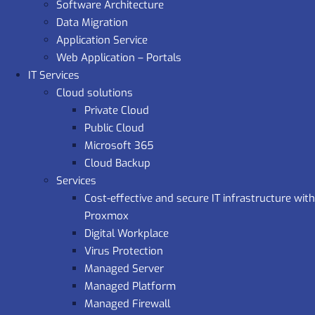
Software Architecture
Data Migration
Application Service
Web Application – Portals
IT Services
Cloud solutions
Private Cloud
Public Cloud
Microsoft 365
Cloud Backup
Services
Cost-effective and secure IT infrastructure with
Proxmox
Digital Workplace
Virus Protection
Managed Server
Managed Platform
Managed Firewall