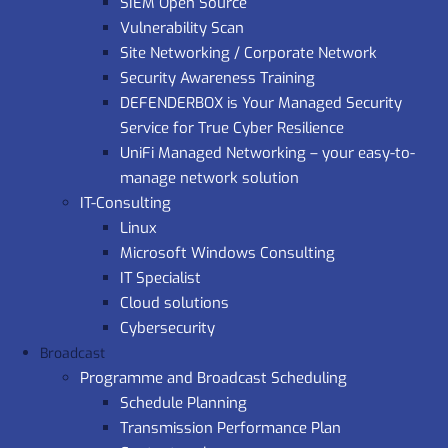
SIEM Open Source
Vulnerability Scan
Site Networking / Corporate Network
Security Awareness Training
DEFENDERBOX is Your Managed Security
Service for True Cyber Resilience
UniFi Managed Networking – your easy-to-
manage network solution
IT-Consulting
Linux
Microsoft Windows Consulting
IT Specialist
Cloud solutions
Cybersecurity
Broadcast
Programme and Broadcast Scheduling
Schedule Planning
Transmission Performance Plan