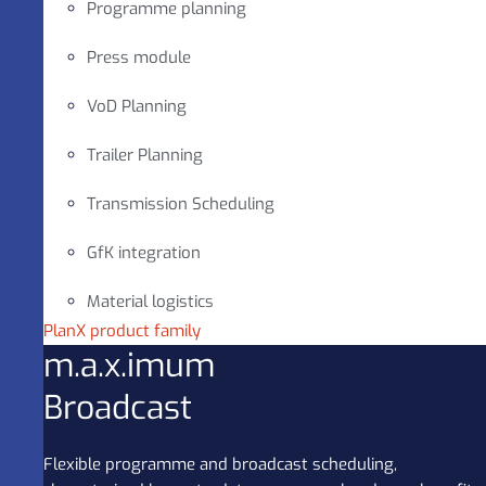
Programme planning
Press module
VoD Planning
Trailer Planning
Transmission Scheduling
GfK integration
Material logistics
PlanX product family
m.a.x.imum
Broadcast
Flexible programme and broadcast scheduling,